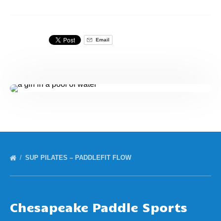
Email
SUP PILATES – PADDLEFIT FLOW
Chesapeake Paddle Sports