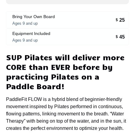
Bring Your Own Board
25
$
Ages 9 and up
Equipment Included
45
$
Ages 9 and up
SUP Pilates will deliver more
CORE than EVER before by
practicing Pilates on a
Paddle Board!
PaddleFit FLOW is a hybrid blend of beginnier-friendly
movement inspired by Pilates performed in continuous,
flowing patterns, linking movement to the breath. “Water
Therapy” with being on top of the water, and in the sun, it
creates the perfect environment to optimize your health.