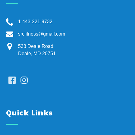
1-443-221-9732
srcfitness@gmail.com
533 Deale Road
Deale, MD 20751
Quick Links