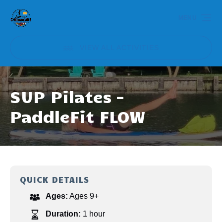
Skip to primary navigation
Skip to content
Skip to footer
MENU
VIEW ALL ACTIVITIES
SUP Pilates –
PaddleFit FLOW
QUICK DETAILS
Ages:
Ages 9+
Duration:
1 hour